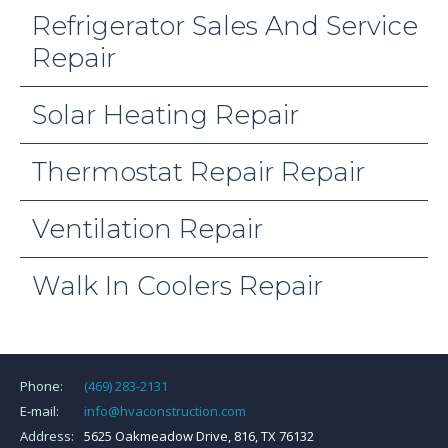
Refrigerator Sales And Service
Repair
Solar Heating Repair
Thermostat Repair Repair
Ventilation Repair
Walk In Coolers Repair
Phone:
(469) 283-2131
E-mail:
info@hvaconstruction.com
Address:
5625 Oakmeadow Drive, 816, TX 76132