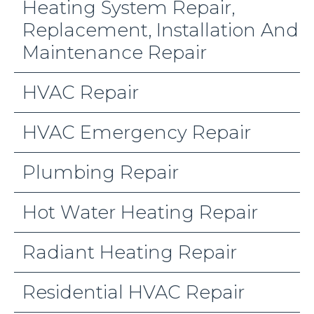
Heating System Repair,
Replacement, Installation And
Maintenance Repair
HVAC Repair
HVAC Emergency Repair
Plumbing Repair
Hot Water Heating Repair
Radiant Heating Repair
Residential HVAC Repair