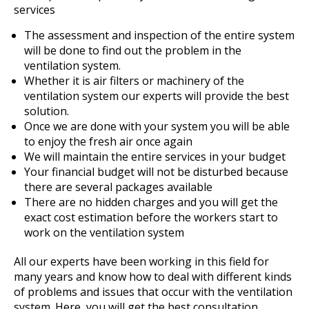
services
The assessment and inspection of the entire system
will be done to find out the problem in the
ventilation system.
Whether it is air filters or machinery of the
ventilation system our experts will provide the best
solution.
Once we are done with your system you will be able
to enjoy the fresh air once again
We will maintain the entire services in your budget
Your financial budget will not be disturbed because
there are several packages available
There are no hidden charges and you will get the
exact cost estimation before the workers start to
work on the ventilation system
All our experts have been working in this field for
many years and know how to deal with different kinds
of problems and issues that occur with the ventilation
system. Here, you will get the best consultation