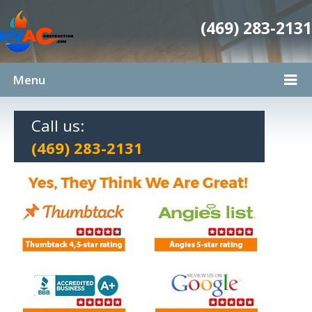
(469) 283-2131
Menu
Call us:
(469) 283-2131