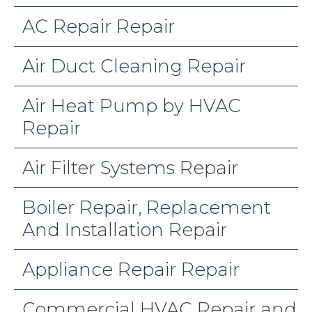
AC Repair Repair
Air Duct Cleaning Repair
Air Heat Pump by HVAC
Repair
Air Filter Systems Repair
Boiler Repair, Replacement
And Installation Repair
Appliance Repair Repair
Commercial HVAC Repair and