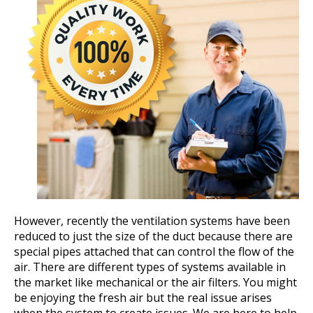
However, recently the ventilation systems have been
reduced to just the size of the duct because there are
special pipes attached that can control the flow of the
air. There are different types of systems available in
the market like mechanical or the air filters. You might
be enjoying the fresh air but the real issue arises