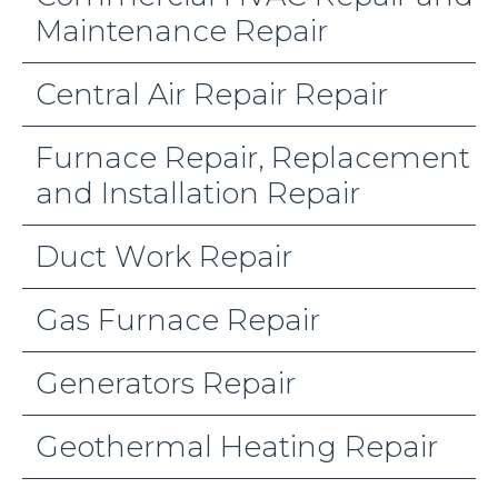
Maintenance Repair
Central Air Repair Repair
Furnace Repair, Replacement
and Installation Repair
Duct Work Repair
Gas Furnace Repair
Generators Repair
Geothermal Heating Repair