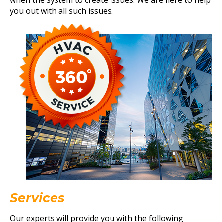
when the system to create issues. We are here to help
you out with all such issues.
Services
Our experts will provide you with the following