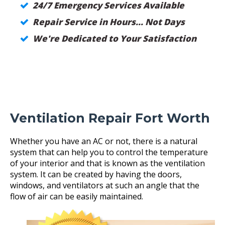
24/7 Emergency Services Available
Repair Service in Hours... Not Days
We're Dedicated to Your Satisfaction
Ventilation Repair Fort Worth
Whether you have an AC or not, there is a natural
system that can help you to control the temperature
of your interior and that is known as the ventilation
system. It can be created by having the doors,
windows, and ventilators at such an angle that the
flow of air can be easily maintained.