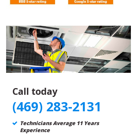
Call today
(469) 283-2131
Technicians Average 11 Years
Experience