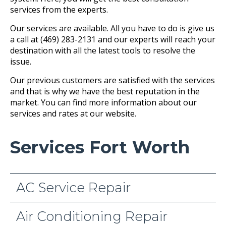
services from the experts.
Our services are available. All you have to do is give us
a call at (469) 283-2131 and our experts will reach your
destination with all the latest tools to resolve the
issue.
Our previous customers are satisfied with the services
and that is why we have the best reputation in the
market. You can find more information about our
services and rates at our website.
Services Fort Worth
AC Service Repair
Air Conditioning Repair