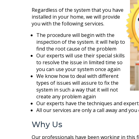
Regardless of the system that you have
installed in your home, we will provide
you with the following services.
The procedure will begin with the
inspection of the system. it will help to
find the root cause of the problem
Our experts will use their special skills
to resolve the issue in limited time so
you can use your system once again
We know how to deal with different
types of issues will assure to fix the
system in such a way that it will not
create any problem again
Our experts have the techniques and expert
All our services are only a call away and you
Why Us
Our professionals have been working in this f