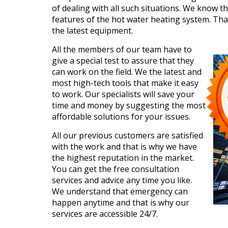
of dealing with all such situations. We know t
features of the hot water heating system. Tha
the latest equipment.
All the members of our team have to
give a special test to assure that they
can work on the field. We the latest and
most high-tech tools that make it easy
to work. Our specialists will save your
time and money by suggesting the most
affordable solutions for your issues.
All our previous customers are satisfied
with the work and that is why we have
the highest reputation in the market.
You can get the free consultation
services and advice any time you like.
We understand that emergency can
happen anytime and that is why our
services are accessible 24/7.