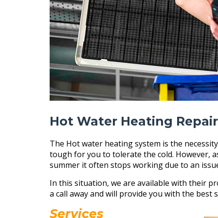
Hot Water Heating Repair
The Hot water heating system is the necessity
tough for you to tolerate the cold. However, 
summer it often stops working due to an issu
In this situation, we are available with their pr
a call away and will provide you with the best s
Services