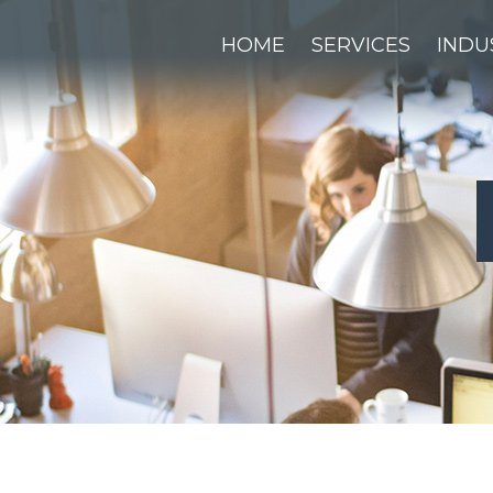
HOME
SERVICES
INDU