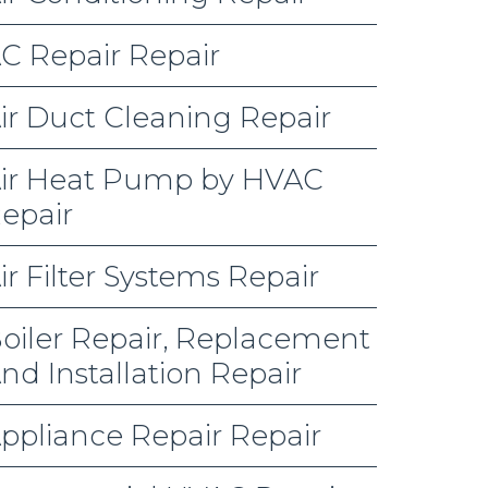
C Repair Repair
ir Duct Cleaning Repair
ir Heat Pump by HVAC
epair
ir Filter Systems Repair
oiler Repair, Replacement
nd Installation Repair
ppliance Repair Repair