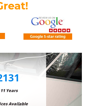
Great!
2131
 11 Years
ces Available