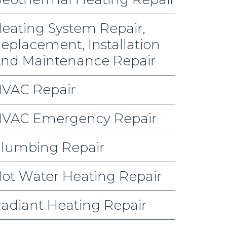
eating System Repair,
eplacement, Installation
nd Maintenance Repair
VAC Repair
VAC Emergency Repair
lumbing Repair
ot Water Heating Repair
adiant Heating Repair