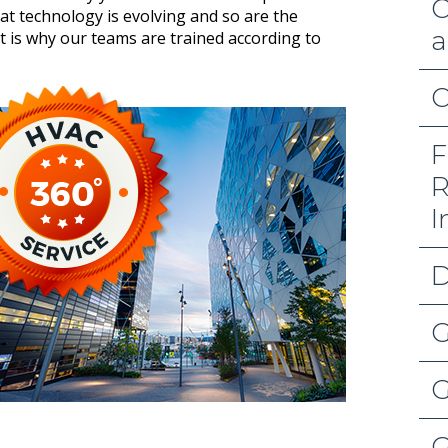
C
hat technology is evolving and so are the
a
t is why our teams are trained according to
C
F
R
I
D
G
G
G