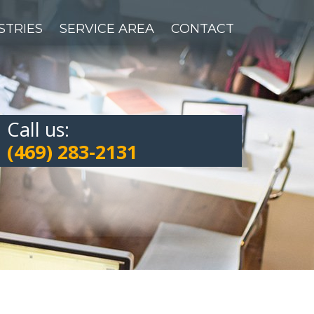
STRIES
SERVICE AREA
CONTACT
Call us:
(469) 283-2131