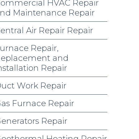
ommercial HVAC Repair
nd Maintenance Repair
entral Air Repair Repair
urnace Repair,
eplacement and
nstallation Repair
uct Work Repair
as Furnace Repair
enerators Repair
eothermal Heating Repair