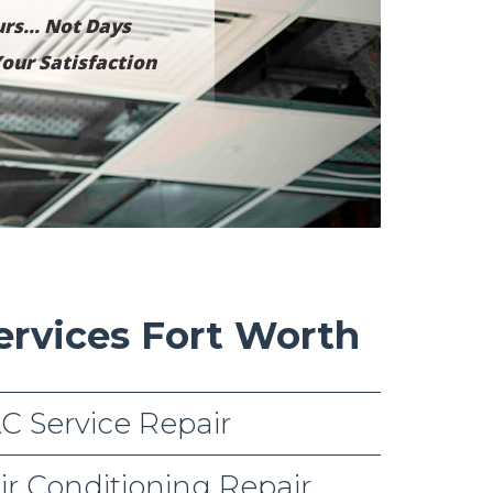
rs... Not Days
our Satisfaction
ervices Fort Worth
C Service Repair
ir Conditioning Repair