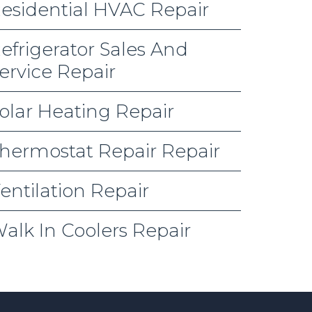
esidential HVAC Repair
efrigerator Sales And
ervice Repair
olar Heating Repair
hermostat Repair Repair
entilation Repair
alk In Coolers Repair