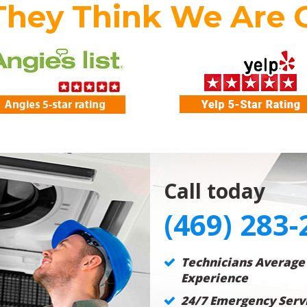
They Think We Are 
Call today
(469) 283-
Technicians Average
Experience
24/7 Emergency Servi