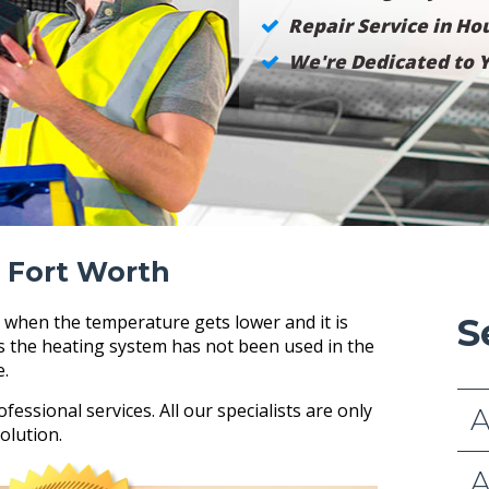
Repair Service in Hou
We're Dedicated to Y
 Fort Worth
 when the temperature gets lower and it is
S
as the heating system has not been used in the
e.
ofessional services. All our specialists are only
A
olution.
A