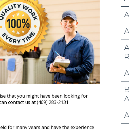
A
A
A
R
A
B
ise that you might have been looking for
A
 can contact us at (469) 283-2131
A
ield for many years and have the experience