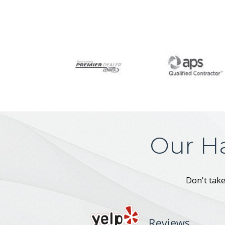
Our H
Don't take