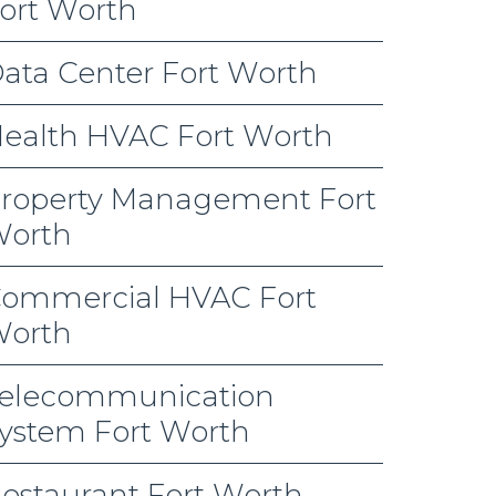
ort Worth
ata Center Fort Worth
ealth HVAC Fort Worth
roperty Management Fort
orth
ommercial HVAC Fort
orth
elecommunication
ystem Fort Worth
estaurant Fort Worth