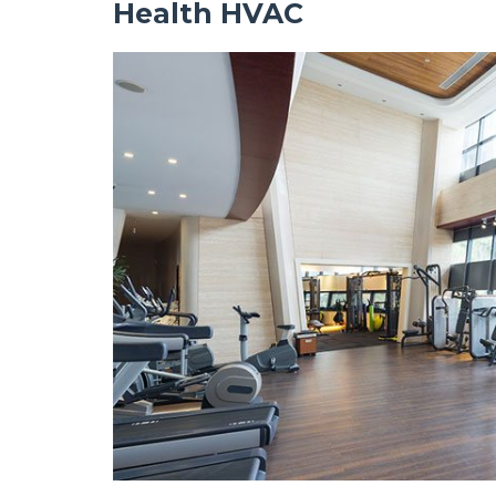
Health HVAC