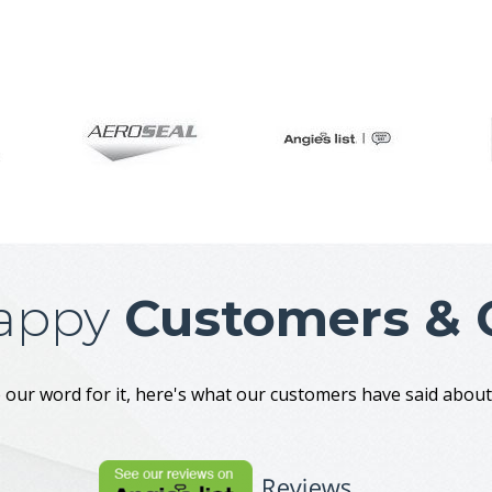
appy
Customers & C
 our word for it, here's what our customers have said abo