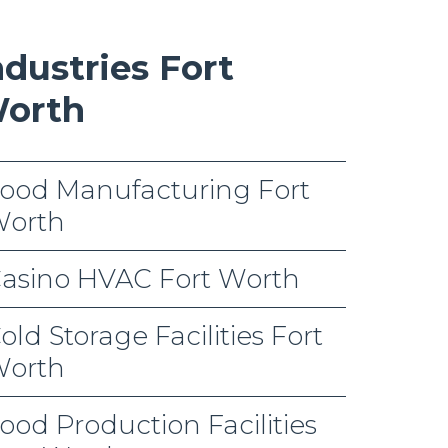
ndustries Fort
orth
ood Manufacturing Fort
orth
asino HVAC Fort Worth
old Storage Facilities Fort
orth
ood Production Facilities