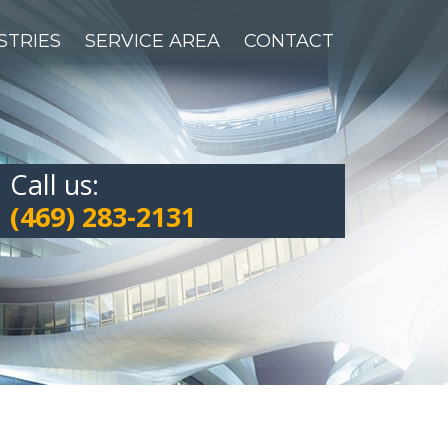
STRIES
SERVICE AREA
CONTACT
Call us:
(469) 283-2131