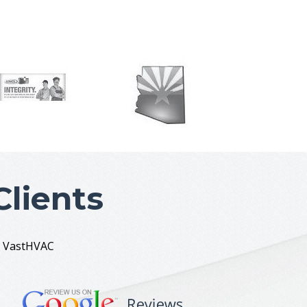
lients
ut VastHVAC