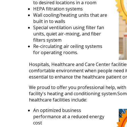
to desired locations in a room
HEPA filtration systems
Wall cooling/heating units that are
built in to walls
Special ventilation using filter fan
units, quiet air-mixing, and fiber
filters system
Re-circulating air ceiling systems
for operating rooms.
Hospitals, Healthcare and Care Center facilitie
comfortable environment when people need it 
essential to enhance the healthcare patient o
We proud to offer you professional help, with t
facility's heating and conditioning system.Som
healthcare facilities include:
An optimized business
performance at a reduced energy
cost