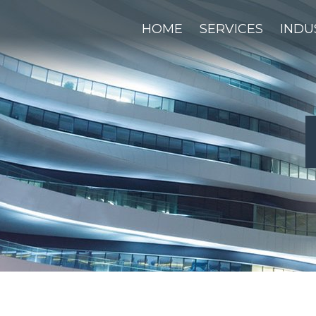
HOME
SERVICES
INDU