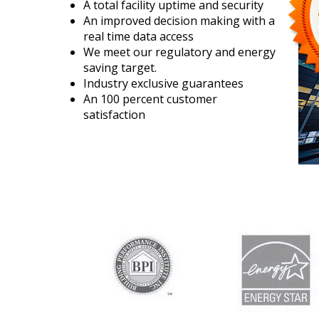
A total facility uptime and security
An improved decision making with a
real time data access
We meet our regulatory and energy
saving target.
Industry exclusive guarantees
An 100 percent customer
satisfaction