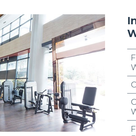
I
W
F
W
C
C
W
F