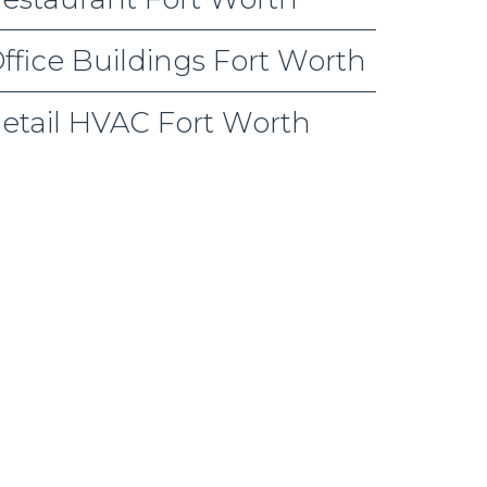
ffice Buildings Fort Worth
etail HVAC Fort Worth