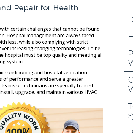
F
and Repair for Health
D
with certain challenges that cannot be found
H
ion. Hospital management are always faced
th less, while also complying with strict
ever increasing changing technologies. To be
P
the hospital must be top quality and meeting all
W
ing system.
ir conditioning and hospital ventilation
C
s of performance and serve a greater
 teams of technicians are specially trained
W
install, upgrade, and maintain various HVAC
T
S
R