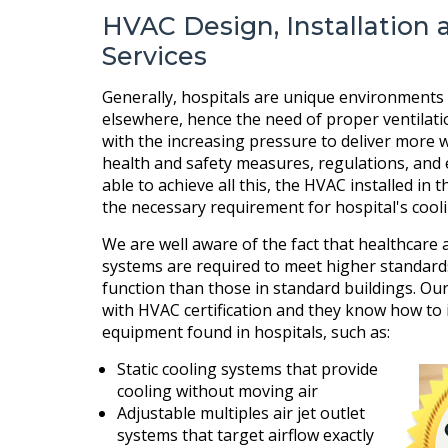
HVAC Design, Installation 
Services
Generally, hospitals are unique environments 
elsewhere, hence the need of proper ventilat
with the increasing pressure to deliver more wi
health and safety measures, regulations, and 
able to achieve all this, the HVAC installed in 
the necessary requirement for hospital's cool
We are well aware of the fact that healthcare a
systems are required to meet higher standard
function than those in standard buildings. Our
with HVAC certification and they know how to 
equipment found in hospitals, such as:
Static cooling systems that provide
cooling without moving air
Adjustable multiples air jet outlet
systems that target airflow exactly