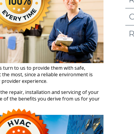
O
R
s turn to us to provide them with safe,
the most, since a reliable environment is
r provider experience.
he repair, installation and servicing of your
e of the benefits you derive from us for your