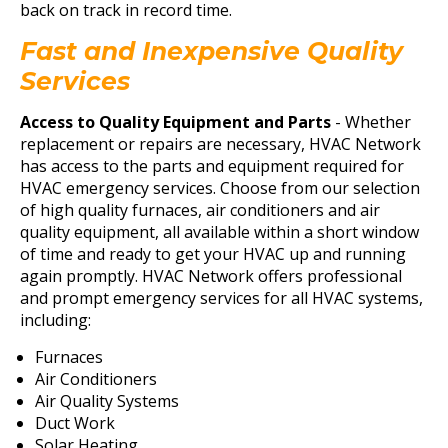
back on track in record time.
Fast and Inexpensive Quality
Services
Access to Quality Equipment and Parts
- Whether
replacement or repairs are necessary, HVAC Network
has access to the parts and equipment required for
HVAC emergency services. Choose from our selection
of high quality furnaces, air conditioners and air
quality equipment, all available within a short window
of time and ready to get your HVAC up and running
again promptly. HVAC Network offers professional
and prompt emergency services for all HVAC systems,
including:
Furnaces
Air Conditioners
Air Quality Systems
Duct Work
Solar Heating