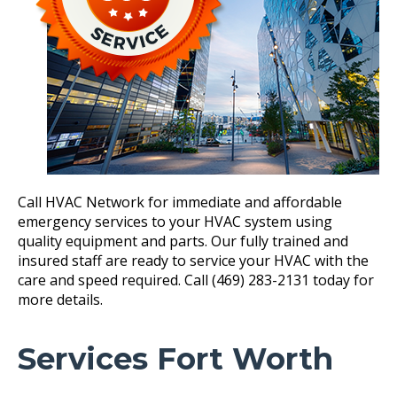
Call HVAC Network for immediate and affordable
emergency services to your HVAC system using
quality equipment and parts. Our fully trained and
insured staff are ready to service your HVAC with the
care and speed required. Call (469) 283-2131 today for
more details.
Services Fort Worth