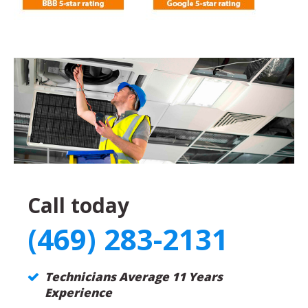
Call today
(469) 283-2131
Technicians Average 11 Years
Experience