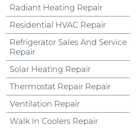
Radiant Heating Repair
Residential HVAC Repair
Refrigerator Sales And Service
Repair
Solar Heating Repair
Thermostat Repair Repair
Ventilation Repair
Walk In Coolers Repair