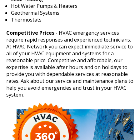
Hot Water Pumps & Heaters
Geothermal Systems
Thermostats
Competitive Prices
- HVAC emergency services
require rapid responses and experienced technicians.
At HVAC Network you can expect immediate service to
all of your HVAC equipment and systems for a
reasonable price. Competitive and affordable, our
expertise is available after hours and on holidays to
provide you with dependable services at reasonable
rates. Ask about our service and maintenance plans to
help you avoid emergencies and trust in your HVAC
system.