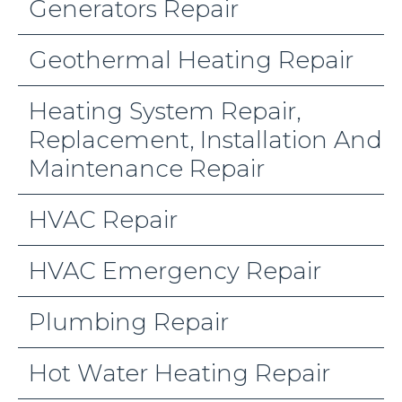
Generators Repair
Geothermal Heating Repair
Heating System Repair,
Replacement, Installation And
Maintenance Repair
HVAC Repair
HVAC Emergency Repair
Plumbing Repair
Hot Water Heating Repair