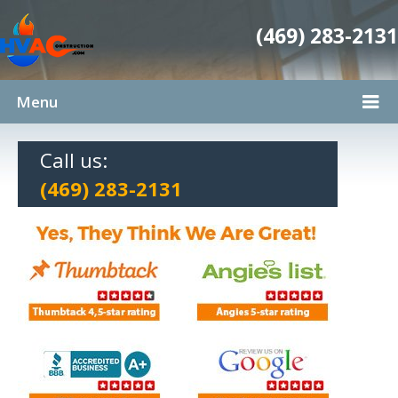
(469) 283-2131
Menu
Call us:
(469) 283-2131