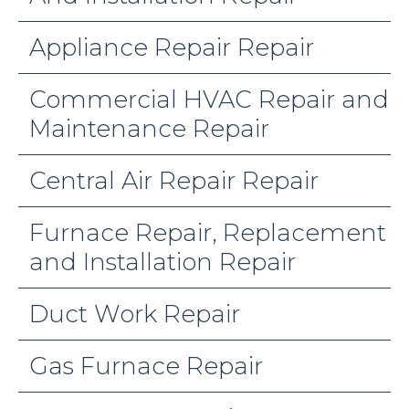
Appliance Repair Repair
Commercial HVAC Repair and
Maintenance Repair
Central Air Repair Repair
Furnace Repair, Replacement
and Installation Repair
Duct Work Repair
Gas Furnace Repair