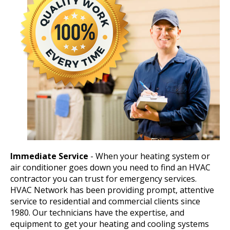
Immediate Service
- When your heating system or
air conditioner goes down you need to find an HVAC
contractor you can trust for emergency services.
HVAC Network has been providing prompt, attentive
service to residential and commercial clients since
1980. Our technicians have the expertise, and
equipment to get your heating and cooling systems