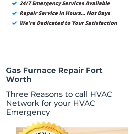
24/7 Emergency Services Available
Repair Service in Hours... Not Days
We're Dedicated to Your Satisfaction
Gas Furnace Repair Fort
Worth
Three Reasons to call HVAC
Network for your HVAC
Emergency