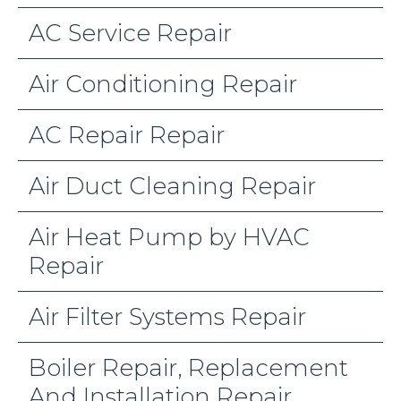
AC Service Repair
Air Conditioning Repair
AC Repair Repair
Air Duct Cleaning Repair
Air Heat Pump by HVAC
Repair
Air Filter Systems Repair
Boiler Repair, Replacement
And Installation Repair