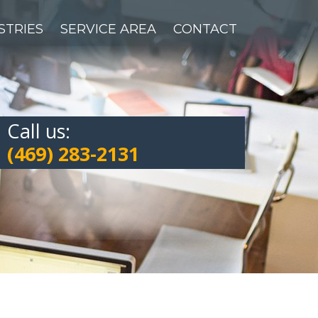
STRIES
SERVICE AREA
CONTACT
Call us:
(469) 283-2131