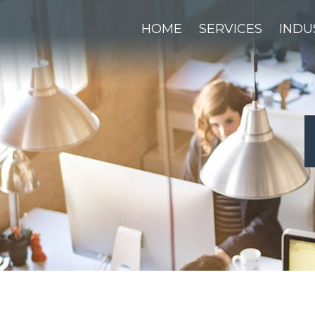
HOME
SERVICES
INDU