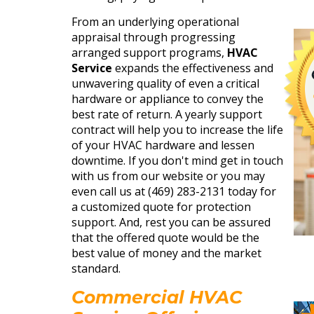
From an underlying operational
appraisal through progressing
arranged support programs,
HVAC
Service
expands the effectiveness and
unwavering quality of even a critical
hardware or appliance to convey the
best rate of return. A yearly support
contract will help you to increase the life
of your HVAC hardware and lessen
downtime. If you don't mind get in touch
with us from our website or you may
even call us at (469) 283-2131 today for
a customized quote for protection
support. And, rest you can be assured
that the offered quote would be the
best value of money and the market
standard.
Commercial HVAC