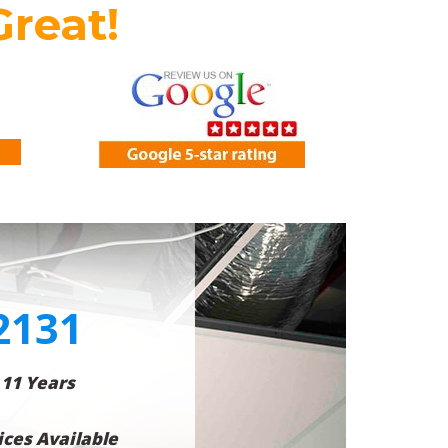
Great!
2131
 11 Years
ces Available