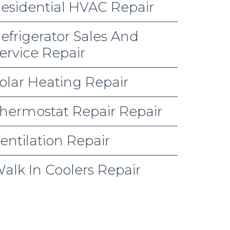
esidential HVAC Repair
efrigerator Sales And
ervice Repair
olar Heating Repair
hermostat Repair Repair
entilation Repair
alk In Coolers Repair