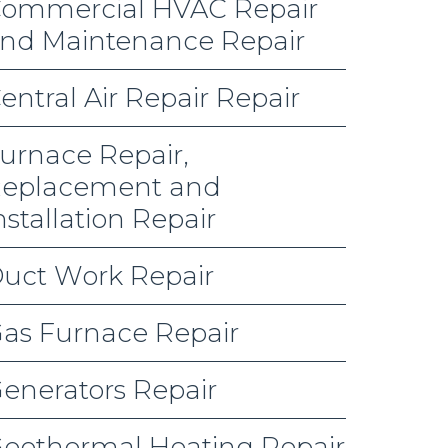
ommercial HVAC Repair
nd Maintenance Repair
entral Air Repair Repair
urnace Repair,
eplacement and
nstallation Repair
uct Work Repair
as Furnace Repair
enerators Repair
eothermal Heating Repair