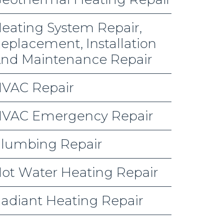
eating System Repair,
eplacement, Installation
nd Maintenance Repair
VAC Repair
VAC Emergency Repair
lumbing Repair
ot Water Heating Repair
adiant Heating Repair