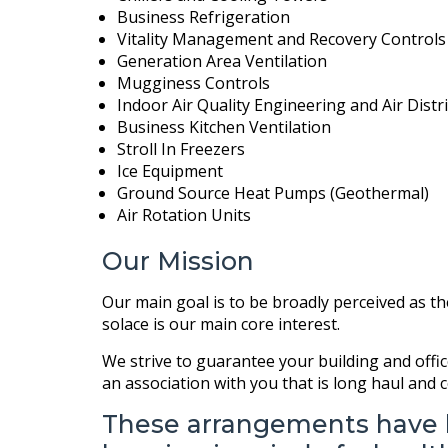
Business Refrigeration
Vitality Management and Recovery Controls
Generation Area Ventilation
Mugginess Controls
Indoor Air Quality Engineering and Air Dist
Business Kitchen Ventilation
Stroll In Freezers
Ice Equipment
Ground Source Heat Pumps (Geothermal)
Air Rotation Units
Our Mission
Our main goal is to be broadly perceived as t
solace is our main core interest.
We strive to guarantee your building and offic
an association with you that is long haul and
These arrangements have