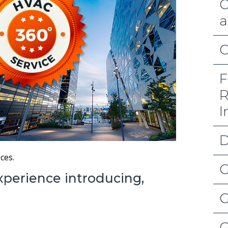
C
a
C
F
R
I
D
ces.
G
xperience introducing,
G
G