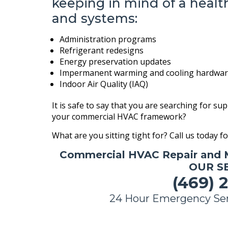
keeping in mind of a healt
and systems:
Administration programs
Refrigerant redesigns
Energy preservation updates
Impermanent warming and cooling hardware
Indoor Air Quality (IAQ)
It is safe to say that you are searching for su
your commercial HVAC framework?
What are you sitting tight for? Call us today f
Commercial HVAC Repair and 
OUR SE
(469) 2
24 Hour Emergency Ser