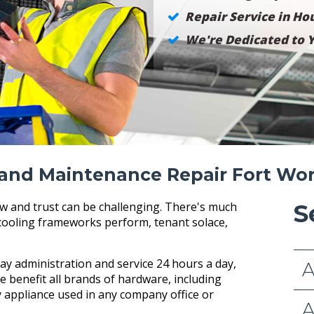
Repair Service in Hou
We're Dedicated to Y
and Maintenance Repair Fort Wo
w and trust can be challenging. There's much
S
cooling frameworks perform, tenant solace,
y administration and service 24 hours a day,
A
e benefit all brands of hardware, including
 appliance used in any company office or
A