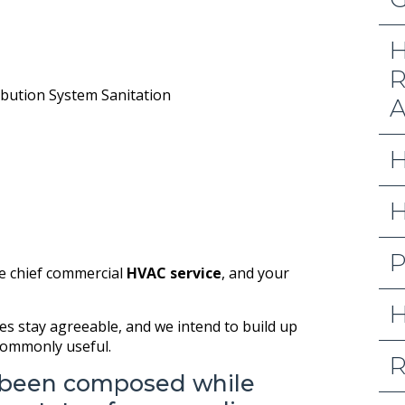
H
R
ribution System Sanitation
A
H
H
P
he chief commercial
HVAC service
, and your
H
es stay agreeable, and we intend to build up
 commonly useful.
R
 been composed while