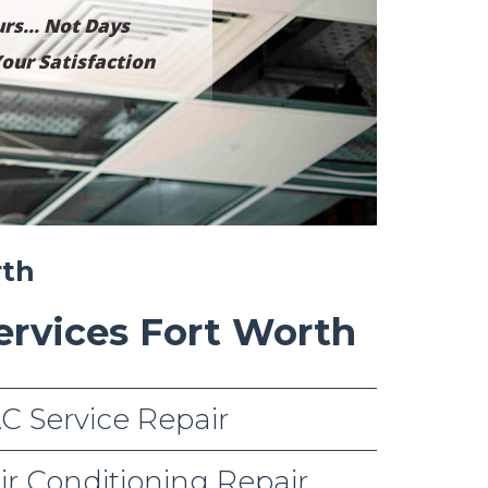
rs... Not Days
our Satisfaction
rth
ervices Fort Worth
C Service Repair
ir Conditioning Repair