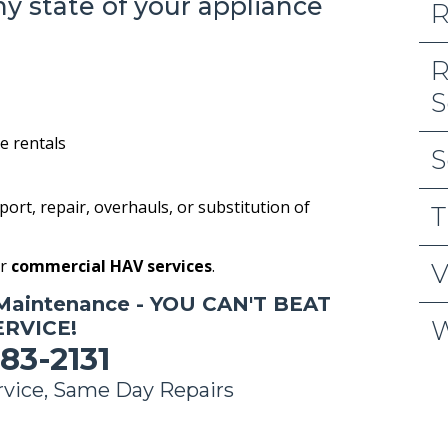
hy state of your appliance
R
R
S
 rentals
S
pport, repair, overhauls, or substitution of
T
or
commercial HAV services
.
V
Maintenance - YOU CAN'T BEAT
W
RVICE!
83-2131
vice, Same Day Repairs