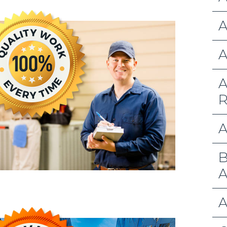
A
A
A
R
A
B
A
A