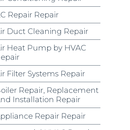
C Repair Repair
ir Duct Cleaning Repair
ir Heat Pump by HVAC
epair
ir Filter Systems Repair
oiler Repair, Replacement
nd Installation Repair
ppliance Repair Repair