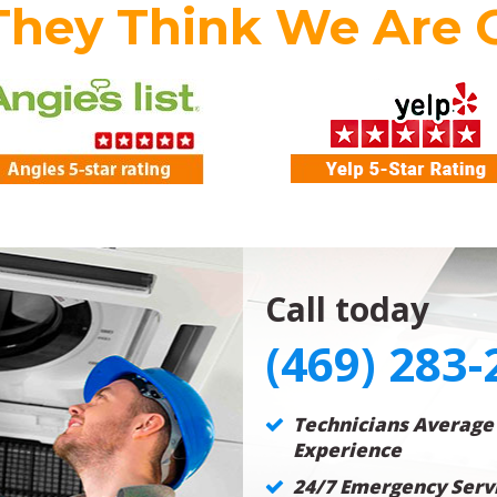
They Think We Are 
Call today
(469) 283-
Technicians Average
Experience
24/7 Emergency Servi