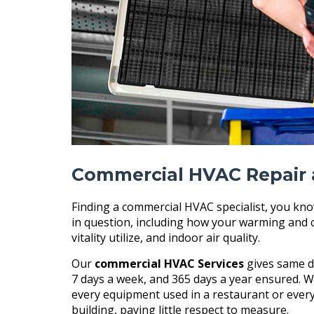
Commercial HVAC Repair 
Finding a commercial HVAC specialist, you kno
in question, including how your warming and 
vitality utilize, and indoor air quality.
Our
commercial HVAC Services
gives same da
7 days a week, and 365 days a year ensured. W
every equipment used in a restaurant or every
building, paying little respect to measure.