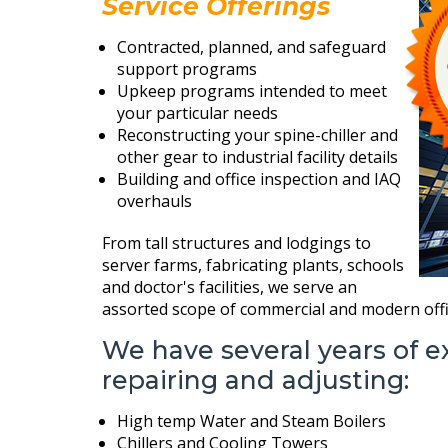
Service Offerings
Contracted, planned, and safeguard
support programs
Upkeep programs intended to meet
your particular needs
Reconstructing your spine-chiller and
other gear to industrial facility details
Building and office inspection and IAQ
overhauls
From tall structures and lodgings to
server farms, fabricating plants, schools
and doctor's facilities, we serve an
assorted scope of commercial and modern offi
We have several years of e
repairing and adjusting:
High temp Water and Steam Boilers
Chillers and Cooling Towers