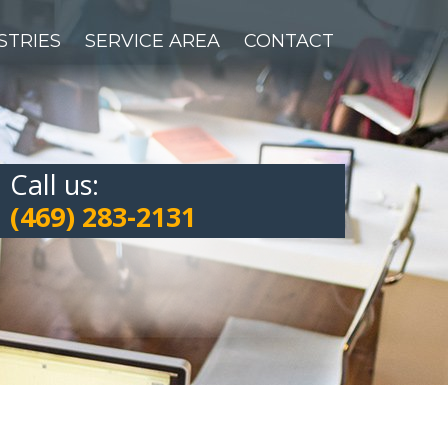
STRIES
SERVICE AREA
CONTACT
Call us:
(469) 283-2131