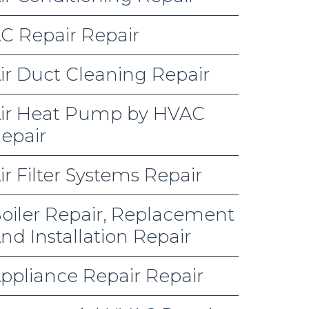
C Repair Repair
ir Duct Cleaning Repair
ir Heat Pump by HVAC
epair
ir Filter Systems Repair
oiler Repair, Replacement
nd Installation Repair
ppliance Repair Repair