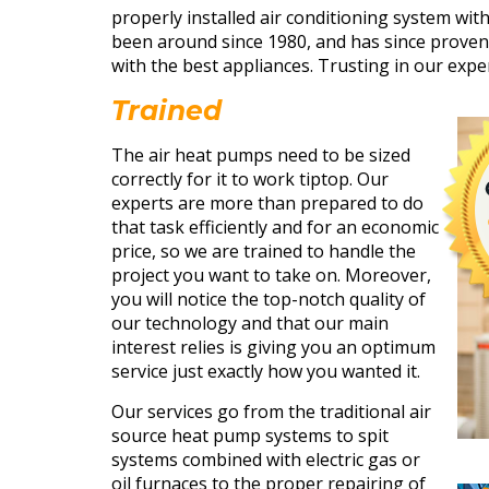
properly installed air conditioning system wit
been around since 1980, and has since proven 
with the best appliances. Trusting in our exper
Trained
The air heat pumps need to be sized
correctly for it to work tiptop. Our
experts are more than prepared to do
that task efficiently and for an economic
price, so we are trained to handle the
project you want to take on. Moreover,
you will notice the top-notch quality of
our technology and that our main
interest relies is giving you an optimum
service just exactly how you wanted it.
Our services go from the traditional air
source heat pump systems to spit
systems combined with electric gas or
oil furnaces to the proper repairing of