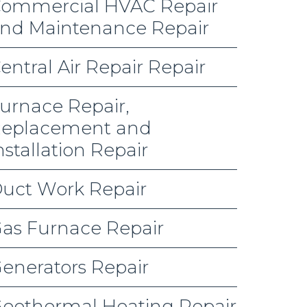
ommercial HVAC Repair
nd Maintenance Repair
entral Air Repair Repair
urnace Repair,
eplacement and
nstallation Repair
uct Work Repair
as Furnace Repair
enerators Repair
eothermal Heating Repair