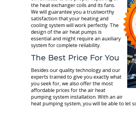
the heat exchanger coils and its fans.
We will guarantee you a trustworthy
satisfaction that your heating and
cooling system will work perfectly. The
design of the air heat pumps is
essential and might require an auxiliary
system for complete reliability.
The Best Price For You
Besides our quality technology and our
experts trained to give you exactly what
you seek for, we also offer the most
affordable prices for the air heat
pumping system installation. With an air
heat pumping system, you will be able to let 