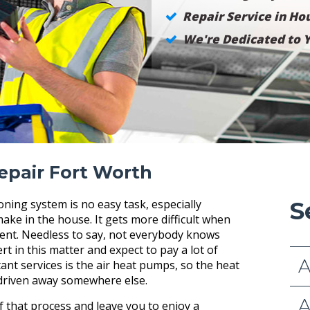
Repair Service in Hou
We're Dedicated to Y
epair Fort Worth
ioning system is no easy task, especially
S
ake in the house. It gets more difficult when
tment. Needless to say, not everybody knows
t in this matter and expect to pay a lot of
A
nt services is the air heat pumps, so the heat
 driven away somewhere else.
A
 that process and leave you to enjoy a