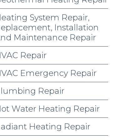
eating System Repair,
eplacement, Installation
nd Maintenance Repair
VAC Repair
VAC Emergency Repair
lumbing Repair
ot Water Heating Repair
adiant Heating Repair