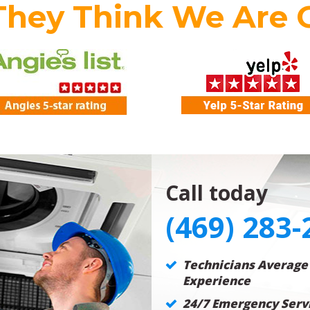
They Think We Are 
Call today
(469) 283-
Technicians Average
Experience
24/7 Emergency Servi