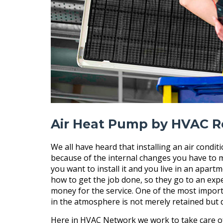
Air Heat Pump by HVAC R
We all have heard that installing an air condit
because of the internal changes you have to m
you want to install it and you live in an apar
how to get the job done, so they go to an exper
money for the service. One of the most importa
in the atmosphere is not merely retained but
Here in HVAC Network we work to take care of