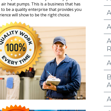
h air heat pumps. This is a business that has
to be a quality enterprise that provides you
A
ience will show to be the right choice.
A
A
R
A
B
A
A