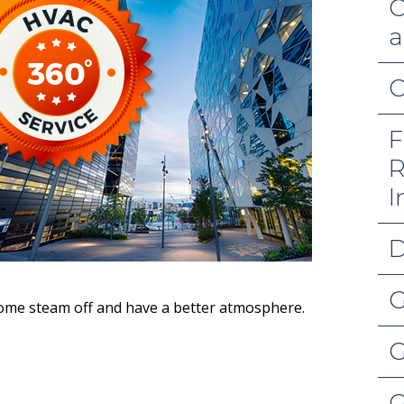
C
a
C
F
R
I
D
G
some steam off and have a better atmosphere.
G
G