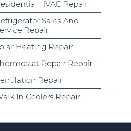
esidential HVAC Repair
efrigerator Sales And
ervice Repair
olar Heating Repair
hermostat Repair Repair
entilation Repair
alk In Coolers Repair