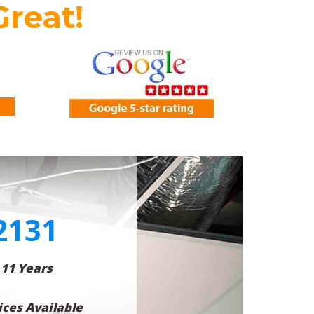
Great!
2131
 11 Years
ces Available