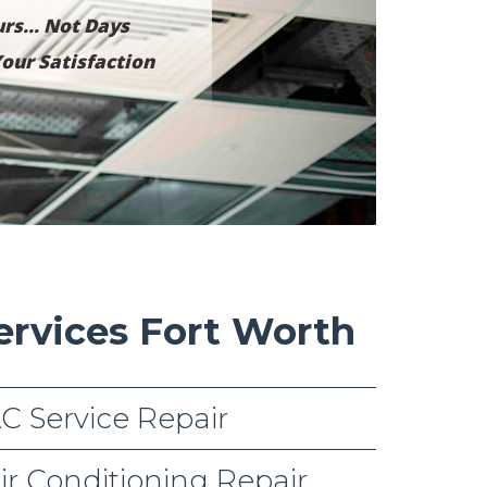
rs... Not Days
our Satisfaction
ervices Fort Worth
C Service Repair
ir Conditioning Repair