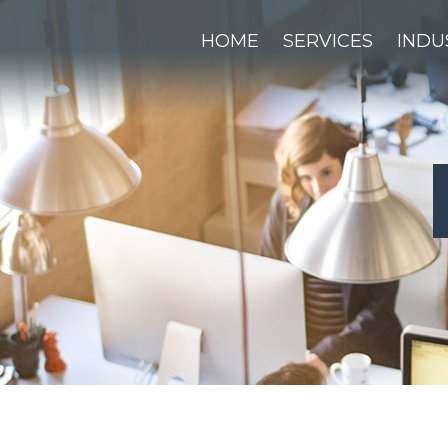
HOME
SERVICES
INDU