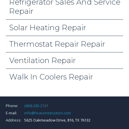
Refrigerator Sales And Service
Repair
Solar Heating Repair
Thermostat Repair Repair
Ventilation Repair
Walk In Coolers Repair
Phone:
(469) 283-2131
E-mail:
info@hvaconstruction.com
Address:
5625 Oakmeadow Drive, 816, TX 76132