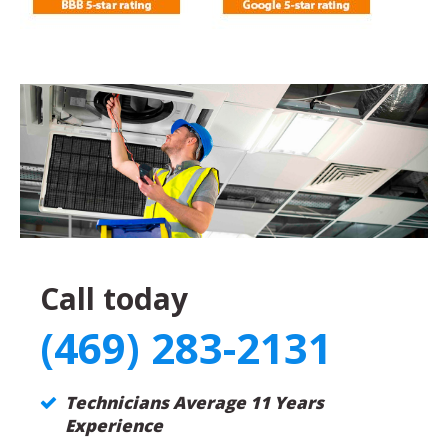
Call today
(469) 283-2131
Technicians Average 11 Years
Experience