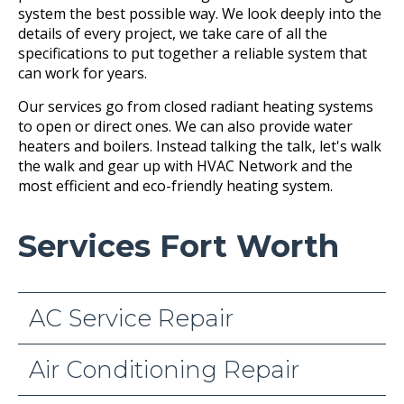
system the best possible way. We look deeply into the
details of every project, we take care of all the
specifications to put together a reliable system that
can work for years.
Our services go from closed radiant heating systems
to open or direct ones. We can also provide water
heaters and boilers. Instead talking the talk, let's walk
the walk and gear up with HVAC Network and the
most efficient and eco-friendly heating system.
Services Fort Worth
AC Service Repair
Air Conditioning Repair