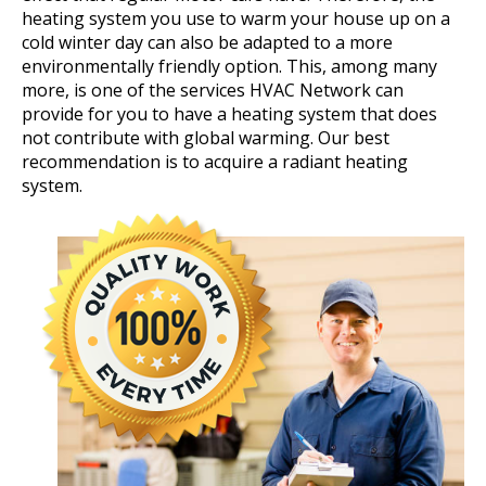
heating system you use to warm your house up on a
cold winter day can also be adapted to a more
environmentally friendly option. This, among many
more, is one of the services HVAC Network can
provide for you to have a heating system that does
not contribute with global warming. Our best
recommendation is to acquire a radiant heating
system.