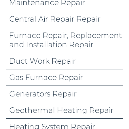
Maintenance Repair
Central Air Repair Repair
Furnace Repair, Replacement
and Installation Repair
Duct Work Repair
Gas Furnace Repair
Generators Repair
Geothermal Heating Repair
Heating System Repair,