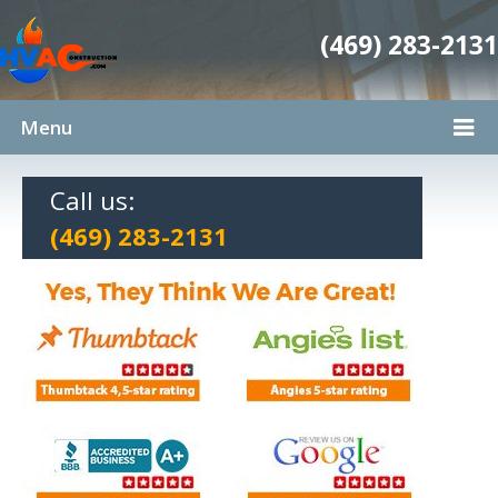
(469) 283-2131
Menu
Call us:
(469) 283-2131