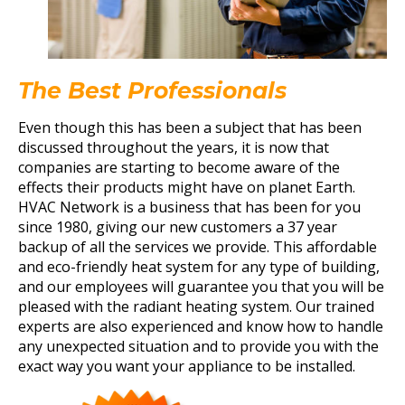
The Best Professionals
Even though this has been a subject that has been
discussed throughout the years, it is now that
companies are starting to become aware of the
effects their products might have on planet Earth.
HVAC Network is a business that has been for you
since 1980, giving our new customers a 37 year
backup of all the services we provide. This affordable
and eco-friendly heat system for any type of building,
and our employees will guarantee you that you will be
pleased with the radiant heating system. Our trained
experts are also experienced and know how to handle
any unexpected situation and to provide you with the
exact way you want your appliance to be installed.