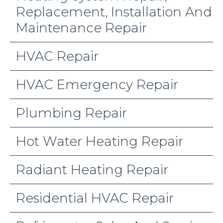
Replacement, Installation And
Maintenance Repair
HVAC Repair
HVAC Emergency Repair
Plumbing Repair
Hot Water Heating Repair
Radiant Heating Repair
Residential HVAC Repair