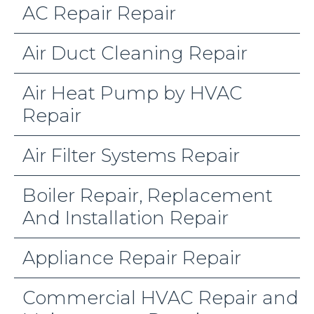
AC Repair Repair
Air Duct Cleaning Repair
Air Heat Pump by HVAC
Repair
Air Filter Systems Repair
Boiler Repair, Replacement
And Installation Repair
Appliance Repair Repair
Commercial HVAC Repair and