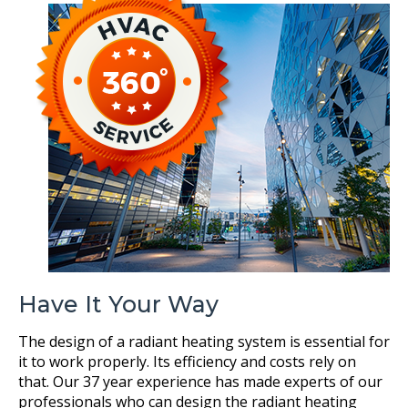
Have It Your Way
The design of a radiant heating system is essential for
it to work properly. Its efficiency and costs rely on
that. Our 37 year experience has made experts of our
professionals who can design the radiant heating