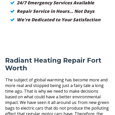
24/7 Emergency Services Available
Repair Service in Hours... Not Days
We're Dedicated to Your Satisfaction
Radiant Heating Repair Fort
Worth
The subject of global warming has become more and
more real and stopped being just a fairy tale a long
time ago. That is why we need to make decisions
based on what could have a better environmental
impact. We have seen it all around us: from new green
bags to electric cars that do not produce the polluting
effect that regular motor cars have. Therefore, the