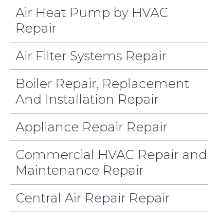
Air Heat Pump by HVAC
Repair
Air Filter Systems Repair
Boiler Repair, Replacement
And Installation Repair
Appliance Repair Repair
Commercial HVAC Repair and
Maintenance Repair
Central Air Repair Repair