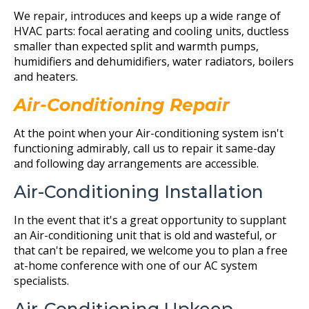
We repair, introduces and keeps up a wide range of
HVAC parts: focal aerating and cooling units, ductless
smaller than expected split and warmth pumps,
humidifiers and dehumidifiers, water radiators, boilers
and heaters.
Air-Conditioning Repair
At the point when your Air-conditioning system isn't
functioning admirably, call us to repair it same-day
and following day arrangements are accessible.
Air-Conditioning Installation
In the event that it's a great opportunity to supplant
an Air-conditioning unit that is old and wasteful, or
that can't be repaired, we welcome you to plan a free
at-home conference with one of our AC system
specialists.