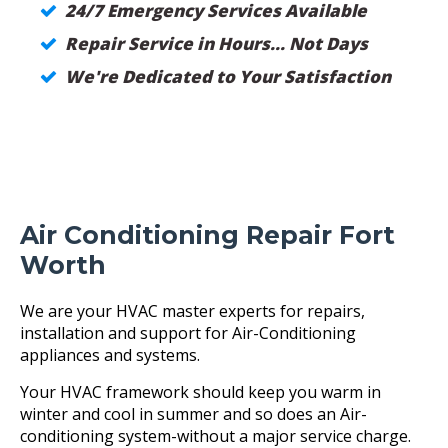
24/7 Emergency Services Available
Repair Service in Hours... Not Days
We're Dedicated to Your Satisfaction
Air Conditioning Repair Fort
Worth
We are your HVAC master experts for repairs,
installation and support for Air-Conditioning
appliances and systems.
Your HVAC framework should keep you warm in
winter and cool in summer and so does an Air-
conditioning system-without a major service charge.