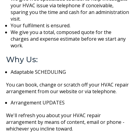
your HVAC issue via telephone if conceivable,
sparing you the time and cash for an administration
visit.
Your fulfilment is ensured.
We give you a total, composed quote for the
charges and expense estimate before we start any
work.
Why Us:
Adaptable SCHEDULING
You can book, change or scratch off your HVAC repair
arrangement from our website or via telephone.
Arrangement UPDATES
We'll refresh you about your HVAC repair
arrangement by means of content, email or phone -
whichever you incline toward.