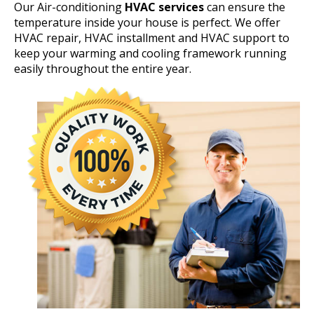
Our Air-conditioning
HVAC services
can ensure the
temperature inside your house is perfect. We offer
HVAC repair, HVAC installment and HVAC support to
keep your warming and cooling framework running
easily throughout the entire year.