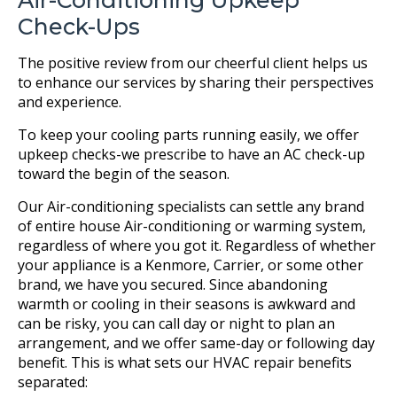
Air-Conditioning Upkeep
Check-Ups
The positive review from our cheerful client helps us
to enhance our services by sharing their perspectives
and experience.
To keep your cooling parts running easily, we offer
upkeep checks-we prescribe to have an AC check-up
toward the begin of the season.
Our Air-conditioning specialists can settle any brand
of entire house Air-conditioning or warming system,
regardless of where you got it. Regardless of whether
your appliance is a Kenmore, Carrier, or some other
brand, we have you secured. Since abandoning
warmth or cooling in their seasons is awkward and
can be risky, you can call day or night to plan an
arrangement, and we offer same-day or following day
benefit. This is what sets our HVAC repair benefits
separated: