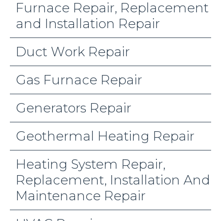
Furnace Repair, Replacement
and Installation Repair
Duct Work Repair
Gas Furnace Repair
Generators Repair
Geothermal Heating Repair
Heating System Repair,
Replacement, Installation And
Maintenance Repair