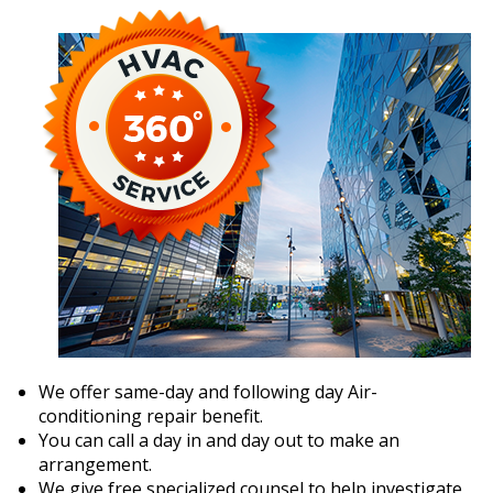
We offer same-day and following day Air-
conditioning repair benefit.
You can call a day in and day out to make an
arrangement.
We give free specialized counsel to help investigate