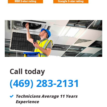
Call today
(469) 283-2131
Technicians Average 11 Years
Experience