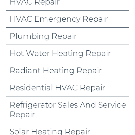
HVAC Repair
HVAC Emergency Repair
Plumbing Repair
Hot Water Heating Repair
Radiant Heating Repair
Residential HVAC Repair
Refrigerator Sales And Service
Repair
Solar Heating Repair