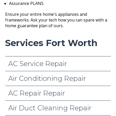
Assurance PLANS
Ensure your entire home's appliances and
frameworks. Ask your tech how you can spare with a
home guarantee plan of ours.
Services Fort Worth
AC Service Repair
Air Conditioning Repair
AC Repair Repair
Air Duct Cleaning Repair