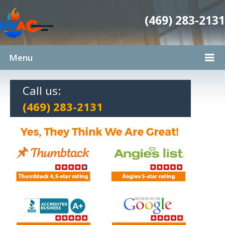
(469) 283-2131
Menu
Call us:
(469) 283-2131