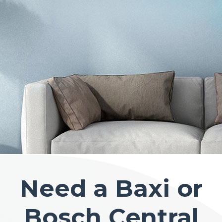
Need a Baxi or
Bosch Central