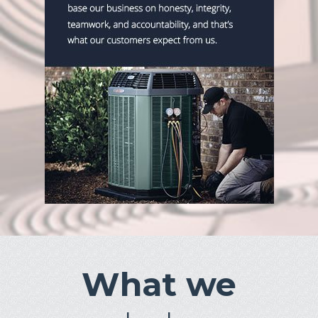
What we