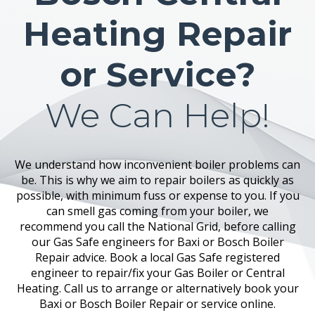
Heating Repair
or Service?
We Can Help!
We understand how inconvenient boiler problems can
be. This is why we aim to repair boilers as quickly as
possible, with minimum fuss or expense to you. If you
can smell gas coming from your boiler, we
recommend you call the National Grid, before calling
our Gas Safe engineers for Baxi or Bosch Boiler
Repair advice. Book a local Gas Safe registered
engineer to repair/fix your Gas Boiler or Central
Heating. Call us to arrange or alternatively book your
Baxi or Bosch Boiler Repair or service online.