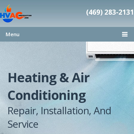
(469) 283-2131
Menu
Heating & Air
Conditioning
Repair, Installation, And
Service