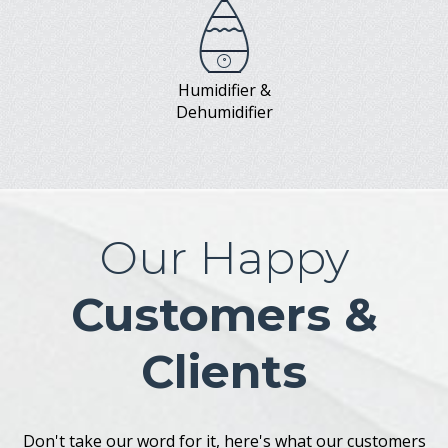
Humidifier &
Dehumidifier
Our Happy
Customers &
Clients
Don't take our word for it, here's what our customers