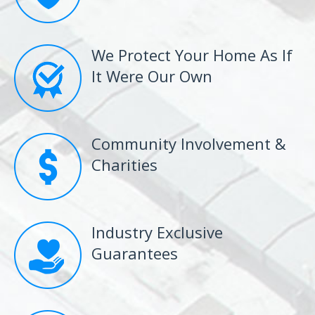
We Protect Your Home As If
It Were Our Own
Community Involvement &
Charities
Industry Exclusive
Guarantees