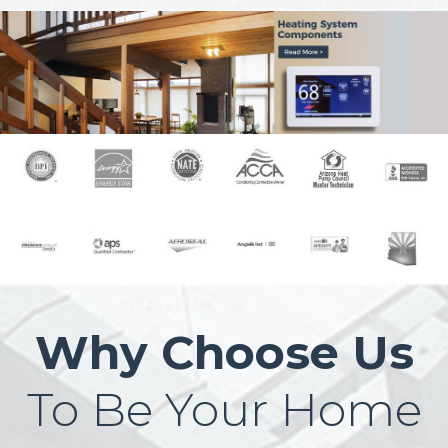
Why Choose Us
To Be Your Home