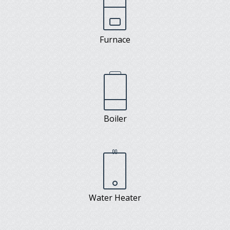
Furnace
Boiler
Water Heater