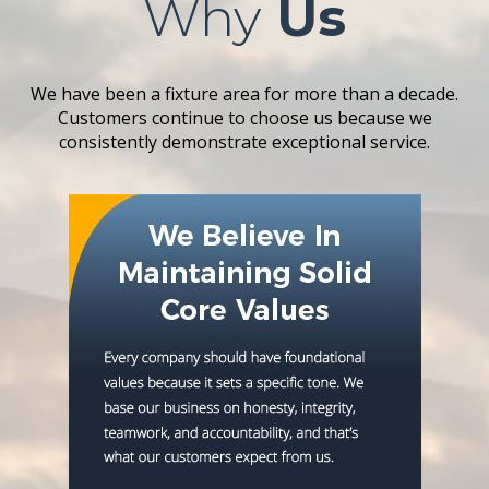
Why
Us
We have been a fixture area for more than a decade.
Customers continue to choose us because we
consistently demonstrate exceptional service.