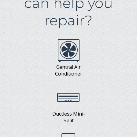
can help you
repair?
Central Air
Conditioner
Ductless Mini-
Split