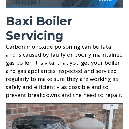
Baxi Boiler
Servicing
Carbon monoxide poisoning can be fatal
and is caused by faulty or poorly maintained
gas boiler. It is vital that you get your boiler
and gas appliances inspected and serviced
regularly to make sure they are working as
safely and efficiently as possible and to
prevent breakdowns and the need to repair.