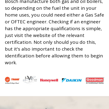
Bosch manufacture both gas and oil boilers,
so depending on the fuel the unit in your
home uses, you could need either a Gas Safe
or OFTEC engineer. Checking if an engineer
has the appropriate qualifications is simple,
just visit the website of the relevant
certification. Not only should you do this,
but it's also important to check the
identification before allowing them to begin
work.