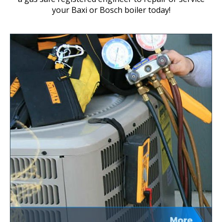
your Baxi or Bosch boiler today!