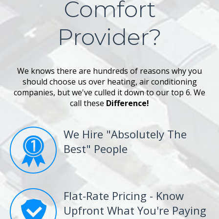
Comfort
Provider?
We knows there are hundreds of reasons why you
should choose us over heating, air conditioning
companies, but we've culled it down to our top 6. We
call these
Difference!
We Hire "Absolutely The
Best" People
Flat-Rate Pricing - Know
Upfront What You're Paying