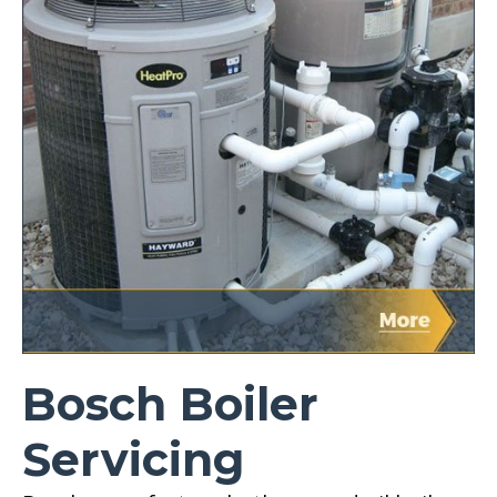
Bosch Boiler
Servicing