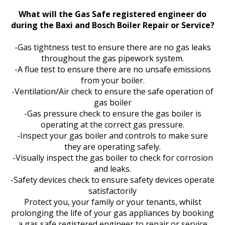
What will the Gas Safe registered engineer do
during the Baxi and Bosch Boiler Repair or Service?
-Gas tightness test to ensure there are no gas leaks
throughout the gas pipework system.
-A flue test to ensure there are no unsafe emissions
from your boiler.
-Ventilation/Air check to ensure the safe operation of
gas boiler
-Gas pressure check to ensure the gas boiler is
operating at the correct gas pressure.
-Inspect your gas boiler and controls to make sure
they are operating safely.
-Visually inspect the gas boiler to check for corrosion
and leaks.
-Safety devices check to ensure safety devices operate
satisfactorily
Protect you, your family or your tenants, whilst
prolonging the life of your gas appliances by booking
a gas safe registered engineer to repair or service