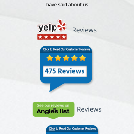
have said about us