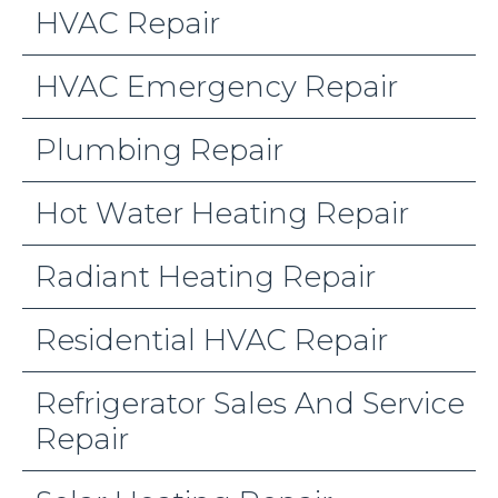
HVAC Repair
HVAC Emergency Repair
Plumbing Repair
Hot Water Heating Repair
Radiant Heating Repair
Residential HVAC Repair
Refrigerator Sales And Service
Repair