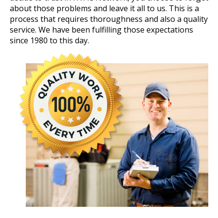
about those problems and leave it all to us. This is a
process that requires thoroughness and also a quality
service. We have been fulfilling those expectations
since 1980 to this day.