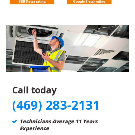
Call today
(469) 283-2131
Technicians Average 11 Years
Experience