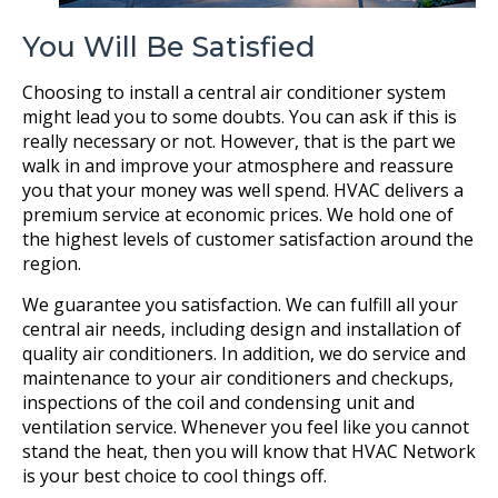
You Will Be Satisfied
Choosing to install a central air conditioner system
might lead you to some doubts. You can ask if this is
really necessary or not. However, that is the part we
walk in and improve your atmosphere and reassure
you that your money was well spend. HVAC delivers a
premium service at economic prices. We hold one of
the highest levels of customer satisfaction around the
region.
We guarantee you satisfaction. We can fulfill all your
central air needs, including design and installation of
quality air conditioners. In addition, we do service and
maintenance to your air conditioners and checkups,
inspections of the coil and condensing unit and
ventilation service. Whenever you feel like you cannot
stand the heat, then you will know that HVAC Network
is your best choice to cool things off.