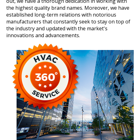
out, we have a thorough dedication in working with
the highest quality brand names. Moreover, we have
established long-term relations with notorious
manufacturers that constantly seek to stay on top of
the industry and updated with the market's
innovations and advancements.