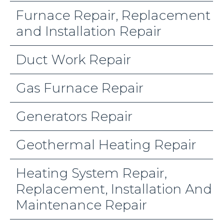
Furnace Repair, Replacement
and Installation Repair
Duct Work Repair
Gas Furnace Repair
Generators Repair
Geothermal Heating Repair
Heating System Repair,
Replacement, Installation And
Maintenance Repair