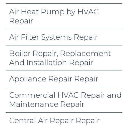
Air Heat Pump by HVAC
Repair
Air Filter Systems Repair
Boiler Repair, Replacement
And Installation Repair
Appliance Repair Repair
Commercial HVAC Repair and
Maintenance Repair
Central Air Repair Repair