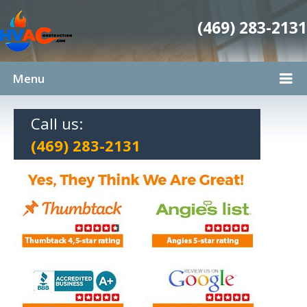
(469) 283-2131
Menu
Call us:
(469) 283-2131