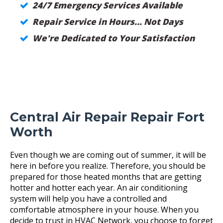
24/7 Emergency Services Available
Repair Service in Hours... Not Days
We're Dedicated to Your Satisfaction
Central Air Repair Repair Fort
Worth
Even though we are coming out of summer, it will be
here in before you realize. Therefore, you should be
prepared for those heated months that are getting
hotter and hotter each year. An air conditioning
system will help you have a controlled and
comfortable atmosphere in your house. When you
decide to trust in HVAC Network, you choose to forget