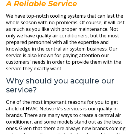
A Reliable Service
We have top-notch cooling systems that can last the
whole season with no problems. Of course, it will last
as much as you like with proper maintenance. Not
only we have quality air conditioners, but the most
prepared personnel with all the expertise and
knowledge in the central air system business. Our
service is also known for paying attention our
customers' needs in order to provide them with the
service they exactly want.
Why should you acquire our
service?
One of the most important reasons for you to get
ahold of HVAC Network's services is our quality in
brands. There are many ways to create a central air
conditioner, and some models stand out as the best
ones. Given that there are always new brands coming