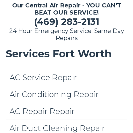
Our Central Air Repair - YOU CAN'T
BEAT OUR SERVICE!
(469) 283-2131
24 Hour Emergency Service, Same Day
Repairs
Services Fort Worth
AC Service Repair
Air Conditioning Repair
AC Repair Repair
Air Duct Cleaning Repair